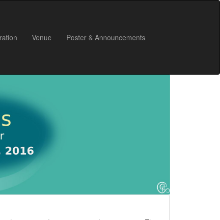
ration
Venue
Poster & Announcements