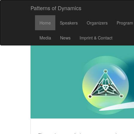
Patterns of Dynamics
Home
Speakers
Organizers
Program
Media
News
Imprint & Contact