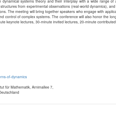
 dynamical systems theory and their interplay with a wide range of a
 structures from experimental observations (real-world dynamics), and 
tions. The meeting will bring together speakers who engage with applic
d control of complex systems. The conference will also honor the long-
inute keynote lectures, 30-minute invited lectures, 20-minute contribute
terns-of-dynamics
itut für Mathematik, Arnimallee 7,
 Deutschland