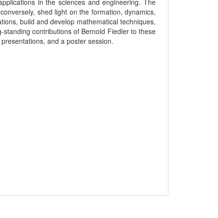
pplications in the sciences and engineering. The
conversely, shed light on the formation, dynamics,
ations, build and develop mathematical techniques,
standing contributions of Bernold Fiedler to these
d presentations, and a poster session.