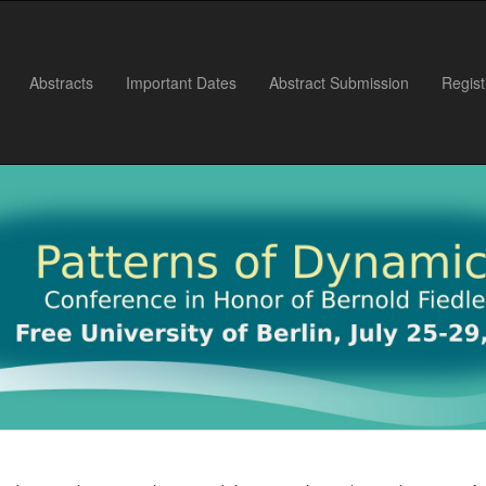
Abstracts
Important Dates
Abstract Submission
Regist