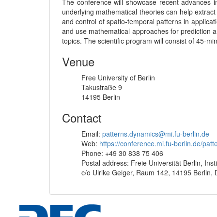
The conference will showcase recent advances in
underlying mathematical theories can help extract
and control of spatio-temporal patterns in applica
and use mathematical approaches for prediction an
topics. The scientific program will consist of 45-m
Venue
Free University of Berlin
Takustraße 9
14195 Berlin
Contact
Email:
patterns.dynamics@mi.fu-berlin.de
Web:
https://conference.mi.fu-berlin.de/pat
Phone: +49 30 838 75 406
Postal address: Freie Universität Berlin, Inst
c/o Ulrike Geiger, Raum 142, 14195 Berlin,